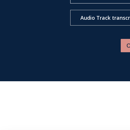
Audio Track transcr
O