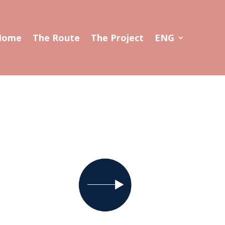
Home
The Route
The Project
ENG