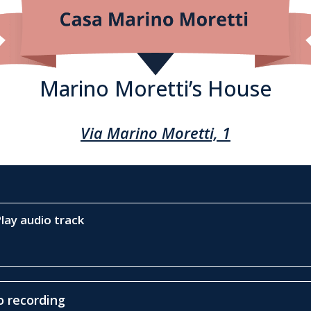
Marino Moretti’s House
Via Marino Moretti, 1
lay audio track
 recording