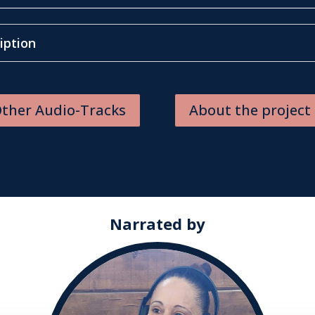
iption
ther Audio-Tracks
About the project
Narrated by