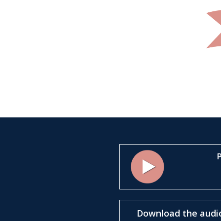
P
Marino Moretti’s House
Download the audio