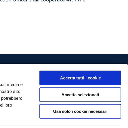
Accetta tutti i cookie
Follow us
cial media e
nostro sito
Accetta selezionati
vizi.it
i potrebbero
ei loro
Privacy Policy
Usa solo i cookie necessari
Cookie Policy