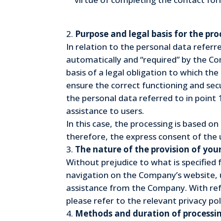
Purpose and legal basis for the pr
In relation to the personal data referre
automatically and “required” by the Com
basis of a legal obligation to which th
ensure the correct functioning and secu
the personal data referred to in point 1
assistance to users.
In this case, the processing is based o
therefore, the express consent of the u
The nature of the provision of you
Without prejudice to what is specified 
navigation on the Company’s website, u
assistance from the Company. With ref
please refer to the relevant privacy pol
Methods and duration of processin