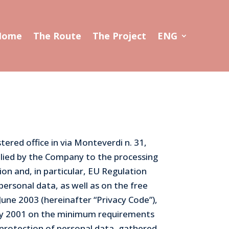
Home
The Route
The Project
ENG
ered office in via Monteverdi n. 31,
plied by the Company to the processing
ion and, in particular, EU Regulation
personal data, as well as on the free
June 2003 (hereinafter “Privacy Code”),
ay 2001 on the minimum requirements
 protection of personal data, gathered