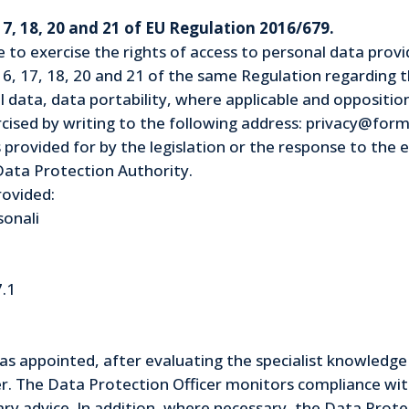
 17, 18, 20 and 21 of EU Regulation 2016/679.
le to exercise the rights of access to personal data prov
16, 17, 18, 20 and 21 of the same Regulation regarding th
l data, data portability, where applicable and oppositio
ised by writing to the following address: privacy@formu
 provided for by the legislation or the response to the e
Data Protection Authority.
rovided:
sonali
7.1
s appointed, after evaluating the specialist knowledge 
er. The Data Protection Officer monitors compliance with
ry advice. In addition, where necessary, the Data Protec