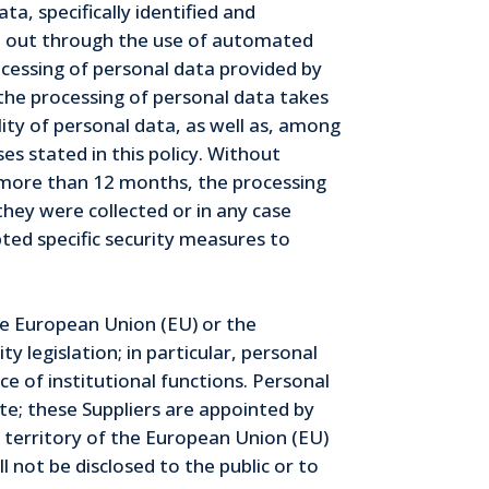
a, specifically identified and
ied out through the use of automated
ocessing of personal data provided by
 the processing of personal data takes
lity of personal data, as well as, among
es stated in this policy. Without
or more than 12 months, the processing
they were collected or in any case
ted specific security measures to
he European Union (EU) or the
 legislation; in particular, personal
 of institutional functions. Personal
e; these Suppliers are appointed by
 territory of the European Union (EU)
 not be disclosed to the public or to