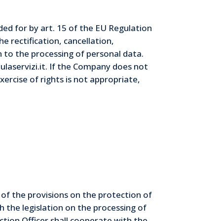
ided for by art. 15 of the EU Regulation
e rectification, cancellation,
n to the processing of personal data.
laservizi.it. If the Company does not
xercise of rights is not appropriate,
of the provisions on the protection of
 the legislation on the processing of
tion Officer shall cooperate with the