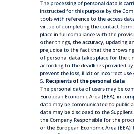
The processing of personal data is carr
instructed for this purpose by the Com
tools with reference to the access dat
virtue of completing the contact form, 
place in full compliance with the provi
other things, the accuracy, updating an
prejudice to the fact that the browsing
of personal data takes place for the ti
according to the deadlines provided by
prevent the loss, illicit or incorrect u
Recipients of the personal data
The personal data of users may be comm
European Economic Area (EEA), in compli
data may be communicated to public aut
data may be disclosed to the Supplier
the Company Responsible for the proces
or the European Economic Area (EEA). P