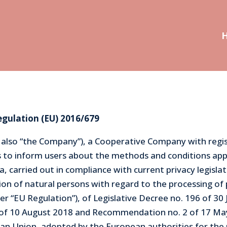
egulation (EU) 2016/679
r also “the Company”), a Cooperative Company with regist
es to inform users about the methods and conditions ap
, carried out in compliance with current privacy legislat
ion of natural persons with regard to the processing of 
 “EU Regulation”), of Legislative Decree no. 196 of 30 
1 of 10 August 2018 and Recommendation no. 2 of 17 M
pean Union, adopted by the European authorities for the