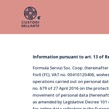
Information pursuant to art. 13 of R
Formula Servizi Soc. Coop. (hereinafte
Forlì (FC), VAT no. 00410120406, wish
operations carried out on personal data
no. 679 of 27 April 2016 on the protect
movement of personal data (hereinafter
as amended by Legislative Decree 10
for online data collection in the Euro