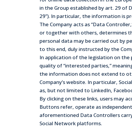
in the Group established by art. 29 of
29”). In particular, the information is
The Company acts as “Data Controller,” 
or together with others, determines th
personal data may be carried out by pe
to this end, duly instructed by the Co
In application of the legislation on t
quality of “interested parties,” meani
the information does not extend to oth
Company’s website. In particular, Socia
as, but not limited to LinkedIn, Facebo
By clicking on these links, users may 
Buttons refer, operate as independent
aforementioned Data Controllers carry
Social Network platforms.