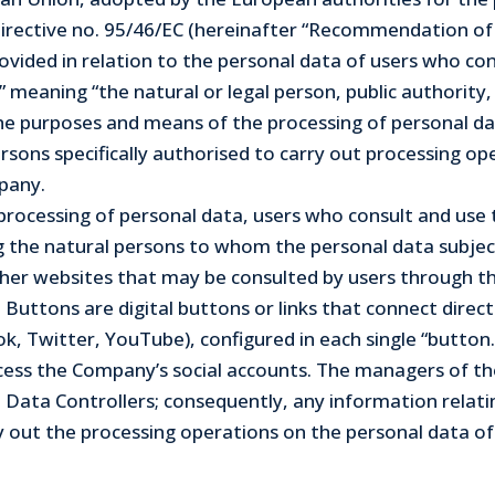
 Directive no. 95/46/EC (hereinafter “Recommendation o
 provided in relation to the personal data of users who c
meaning “the natural or legal person, public authority, 
e purposes and means of the processing of personal data
rsons specifically authorised to carry out processing op
mpany.
he processing of personal data, users who consult and u
ng the natural persons to whom the personal data subjec
er websites that may be consulted by users through the 
l Buttons are digital buttons or links that connect direc
ok, Twitter, YouTube), configured in each single “button.
access the Company’s social accounts. The managers of th
 Data Controllers; consequently, any information relat
 out the processing operations on the personal data of 