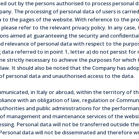
ied out by the persons authorised to process personal dat
pany. The processing of personal data of users is carr
a to the pages of the website. With reference to the pr
please refer to the relevant privacy policy. In any case,
sions aimed at guaranteeing the security and confidentia
d relevance of personal data with respect to the purpos
 data referred to in point 1, letter a) do not persist f
me strictly necessary to achieve the purposes for which 
 law. It should also be noted that the Company has adop
se of personal data and unauthorised access to the data.
unicated, in Italy or abroad, within the territory of t
ance with an obligation of law, regulation or Community
horities and public administrations for the performance
s of management and maintenance services of the websit
sing. Personal data will not be transferred outside the
ersonal data will not be disseminated and therefore will