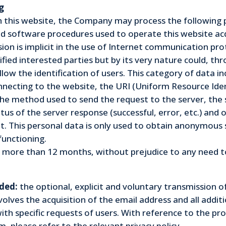
g
th this website, the Company may process the following 
d software procedures used to operate this website acq
n is implicit in the use of Internet communication prot
ified interested parties but by its very nature could, t
allow the identification of users. This category of data 
necting to the website, the URI (Uniform Resource Iden
he method used to send the request to the server, the s
tus of the server response (successful, error, etc.) and 
 This personal data is only used to obtain anonymous s
functioning.
 more than 12 months, without prejudice to any need to 
ded:
the optional, explicit and voluntary transmission 
involves the acquisition of the email address and all addi
th specific requests of users. With reference to the pr
, please refer to the relevant privacy policy.