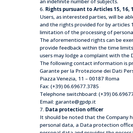
an indefinite number of subjects.
Rights pursuant to Articles 15, 16,
Users, as interested parties, will be ab
and the rights provided for by articles 
limitation of the processing of persona
The aforementioned rights can be exerc
provide feedback within the time limits
users may lodge a complaint with the 
The following contact information is p
Garante per la Protezione dei Dati Per
Piazza Venezia, 11 – 00187 Roma
Fax: (+39) 06.69677.3785
Telephone switchboard: (+39) 06.6967
Email: garante@gpdp.it
Data protection officer
It should be noted that the Company ha
personal data, a Data protection offic
personal data and provides the necessa