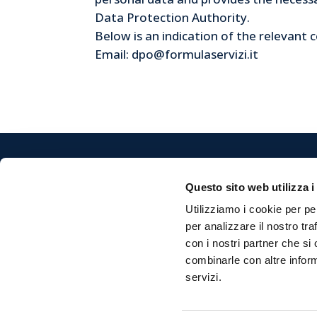
Data Protection Authority.
Below is an indication of the relevant c
Email: dpo@formulaservizi.it
Questo sito web utilizza i
Custodi
Utilizziamo i cookie per pe
Formula 
per analizzare il nostro tra
Via Mon
con i nostri partner che si
47122 Fo
combinarle con altre inform
servizi.
P.Iva 0
Cap. Soc