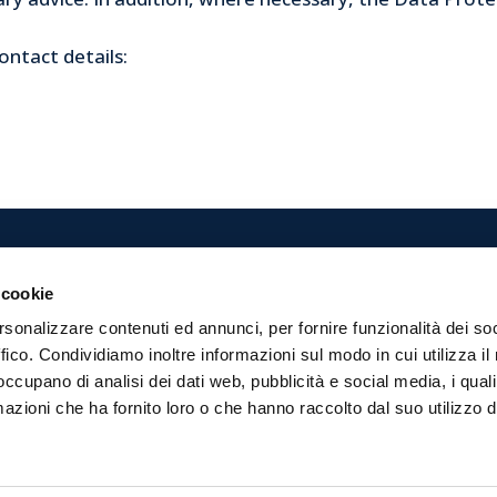
ontact details:
 cookie
 dell’Arte
tel. 0543 474811
rsonalizzare contenuti ed annunci, per fornire funzionalità dei so
Servizi Soc.Coop.
fax 0543 474899
ffico. Condividiamo inoltre informazioni sul modo in cui utilizza il 
teverdi, 31
custodidellarte@formulaser
 occupano di analisi dei dati web, pubblicità e social media, i qual
rlì
info@pec.formulaservizi.it
azioni che ha fornito loro o che hanno raccolto dal suo utilizzo d
0410120406
. € 3.348.200