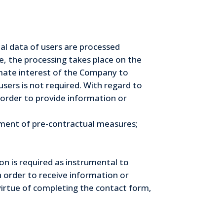
onal data of users are processed
se, the processing takes place on the
timate interest of the Company to
sers is not required. With regard to
in order to provide information or
illment of pre-contractual measures;
on is required as instrumental to
n order to receive information or
virtue of completing the contact form,