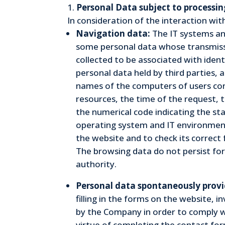
Personal Data subject to processin
In consideration of the interaction wi
Navigation data:
The IT systems an
some personal data whose transmissio
collected to be associated with ident
personal data held by third parties, 
names of the computers of users con
resources, the time of the request, t
the numerical code indicating the sta
operating system and IT environment.
the website and to check its correct 
The browsing data do not persist for
authority.
Personal data spontaneously provi
filling in the forms on the website, 
by the Company in order to comply wi
virtue of completing the contact form