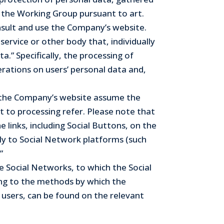
f the Working Group pursuant to art.
onsult and use the Company’s website.
service or other body that, individually
.” Specifically, the processing of
erations on users’ personal data and,
se the Company’s website assume the
t to processing refer. Please note that
links, including Social Buttons, on the
tly to Social Network platforms (such
”
e Social Networks, to which the Social
ing to the methods by which the
users, can be found on the relevant