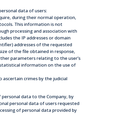
personal data of users:
uire, during their normal operation,
ocols. This information is not
hrough processing and association with
includes the IP addresses or domain
tifier) addresses of the requested
ize of the file obtained in response,
other parameters relating to the user’s
tatistical information on the use of
ascertain crimes by the judicial
of personal data to the Company, by
tional personal data of users requested
ocessing of personal data provided by