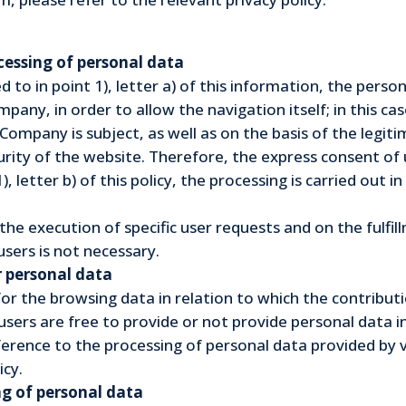
ocessing of personal data
d to in point 1), letter a) of this information, the pers
pany, in order to allow the navigation itself; in this ca
e Company is subject, as well as on the basis of the legi
rity of the website. Therefore, the express consent of u
), letter b) of this policy, the processing is carried out 
n the execution of specific user requests and on the fulf
sers is not necessary.
r personal data
for the browsing data in relation to which the contributi
sers are free to provide or not provide personal data i
erence to the processing of personal data provided by 
icy.
g of personal data